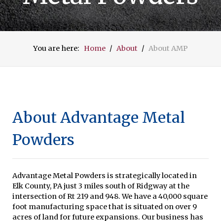
You are here:
Home
About
About AMP
About Advantage Metal
Powders
Advantage Metal Powders is strategically located in
Elk County, PA just 3 miles south of Ridgway at the
intersection of Rt 219 and 948. We have a 40,000 square
foot manufacturing space that is situated on over 9
acres of land for future expansions. Our business has