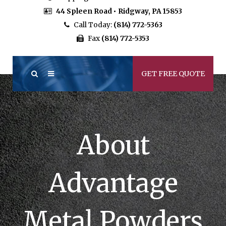
44 Spleen Road • Ridgway, PA 15853
Call Today:
(814) 772-5363
Fax
(814) 772-5353
GET FREE QUOTE
About
Advantage
Metal Powders