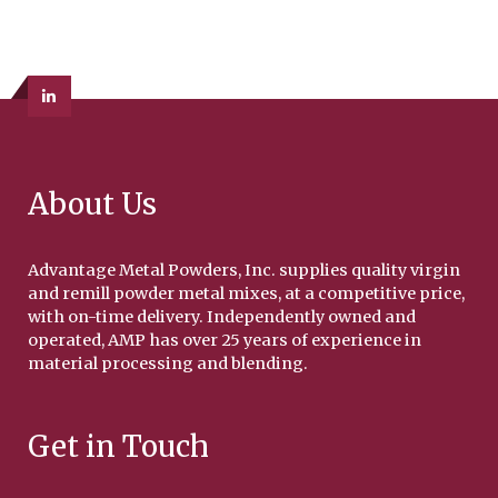
About Us
Advantage Metal Powders, Inc. supplies quality virgin
and remill powder metal mixes, at a competitive price,
with on-time delivery. Independently owned and
operated, AMP has over 25 years of experience in
material processing and blending.
Get in Touch