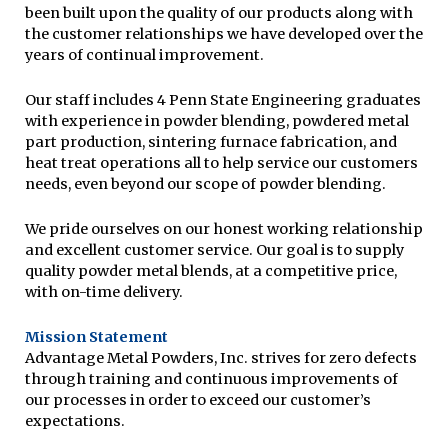
been built upon the quality of our products along with
the customer relationships we have developed over the
years of continual improvement.
Our staff includes 4 Penn State Engineering graduates
with experience in powder blending, powdered metal
part production, sintering furnace fabrication, and
heat treat operations all to help service our customers
needs, even beyond our scope of powder blending.
We pride ourselves on our honest working relationship
and excellent customer service. Our goal is to supply
quality powder metal blends, at a competitive price,
with on-time delivery.
Mission Statement
Advantage Metal Powders, Inc. strives for zero defects
through training and continuous improvements of
our processes in order to exceed our customer’s
expectations.