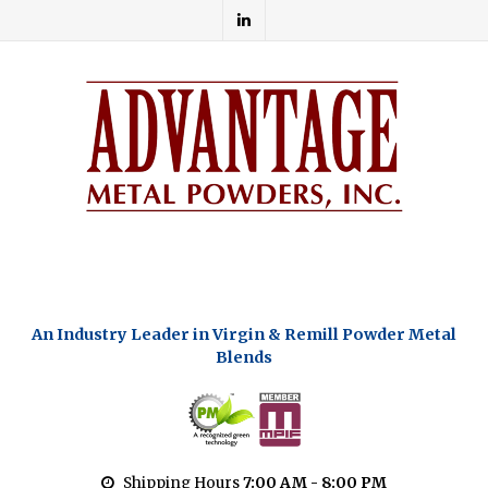
An Industry Leader in Virgin & Remill Powder Metal
Blends
Shipping Hours
7:00 AM - 8:00 PM