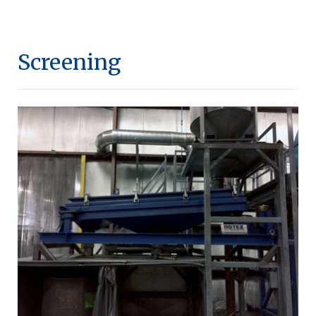
Screening