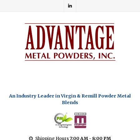
An Industry Leader in Virgin & Remill Powder Metal
Blends
Shipping Hours
7:00 AM - 8:00 PM