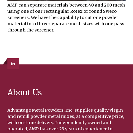
AMP can separate materials between 40 and 200 mesh
using one of our rectangular Rotex or round Sweco
screeners. We have the capability to cut one powder
material into three separate mesh sizes with one pass
through the screener.
About Us
Advantage Metal Powders, Inc. supplies quality virgin
and remill powder metal mixes, at a competitive price,
with on-time delivery. Independently owned and
operated, AMP has over 25 years of experience in