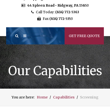
44 Spleen Road • Ridgway, PA 15853
Call Today:
(814) 772-5363
Fax
(814) 772-5353
GET FREE QUOTE
Our Capabilities
You are here:
Home
Capabilities
Screening