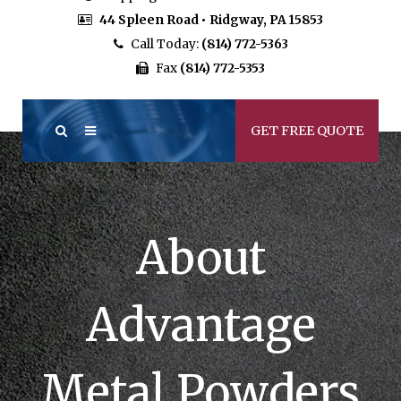
44 Spleen Road • Ridgway, PA 15853
Call Today:
(814) 772-5363
Fax
(814) 772-5353
GET FREE QUOTE
About
Advantage
Metal Powders