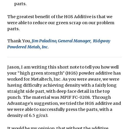
parts.
The greatest benefit of the HGS Additive is that we
were able to reduce our green scrap on our problem
parts.
Thank You,
Jim Paladino, General Manager, Ridgway
Powdered Metals, Inc.
Jason, I am writing this short note to tell you how well
your “high green strength” (HGS) powder additive has
worked for Metaltech, Inc. As you were aware, we were
having difficulty achieving density with a fairly long
straight side part, with deep face detail in the top
punch. The material was MPIF FC-0208. Through
Advantage’s suggestion, we tried the HGS additive and
we were able to successfully press the parts, with a
density of 6.5 g/cu3.
It would be my opinion, that without the additive,