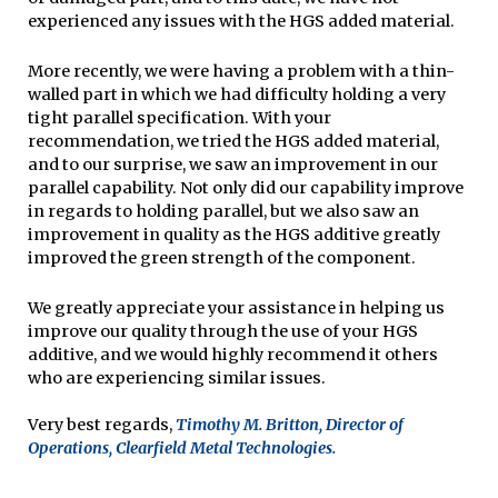
experienced any issues with the HGS added material.
More recently, we were having a problem with a thin-
walled part in which we had difficulty holding a very
tight parallel specification. With your
recommendation, we tried the HGS added material,
and to our surprise, we saw an improvement in our
parallel capability. Not only did our capability improve
in regards to holding parallel, but we also saw an
improvement in quality as the HGS additive greatly
improved the green strength of the component.
We greatly appreciate your assistance in helping us
improve our quality through the use of your HGS
additive, and we would highly recommend it others
who are experiencing similar issues.
Very best regards,
Timothy M. Britton, Director of
Operations, Clearfield Metal Technologies.