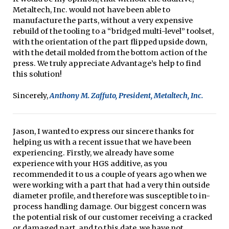
Metaltech, Inc. would not have been able to
manufacture the parts, without a very expensive
rebuild of the tooling to a “bridged multi-level” toolset,
with the orientation of the part flipped upside down,
with the detail molded from the bottom action of the
press. We truly appreciate Advantage’s help to find
this solution!
Sincerely,
Anthony M. Zaffuto, President, Metaltech, Inc.
Jason, I wanted to express our sincere thanks for
helping us with a recent issue that we have been
experiencing. Firstly, we already have some
experience with your HGS additive, as you
recommended it to us a couple of years ago when we
were working with a part that had a very thin outside
diameter profile, and therefore was susceptible to in-
process handling damage. Our biggest concern was
the potential risk of our customer receiving a cracked
or damaged part, and to this date, we have not