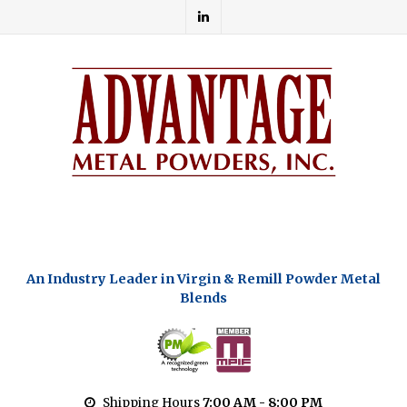
An Industry Leader in Virgin & Remill Powder Metal
Blends
Shipping Hours
7:00 AM - 8:00 PM