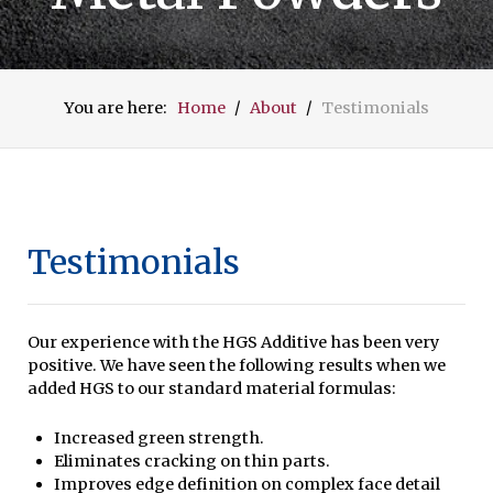
You are here:
Home
About
Testimonials
Testimonials
Our experience with the HGS Additive has been very
positive. We have seen the following results when we
added HGS to our standard material formulas:
Increased green strength.
Eliminates cracking on thin parts.
Improves edge definition on complex face detail