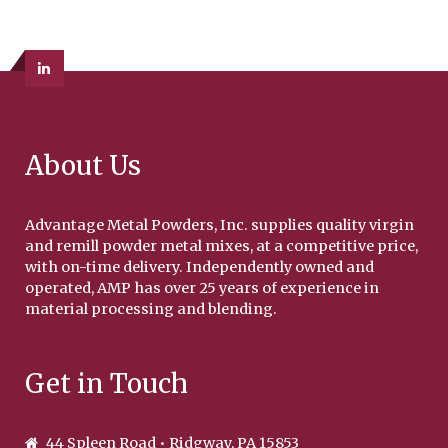
About Us
Advantage Metal Powders, Inc. supplies quality virgin
and remill powder metal mixes, at a competitive price,
with on-time delivery. Independently owned and
operated, AMP has over 25 years of experience in
material processing and blending.
Get in Touch
44 Spleen Road • Ridgway, PA 15853