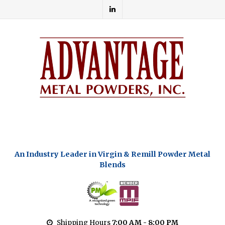
An Industry Leader in Virgin & Remill Powder Metal
Blends
Shipping Hours
7:00 AM - 8:00 PM