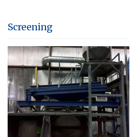
Screening