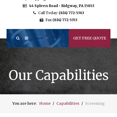
44 Spleen Road • Ridgway, PA 15853
Call Today:
(814) 772-5363
Fax
(814) 772-5353
GET FREE QUOTE
Our Capabilities
You are here:
Home
Capabilities
Screening