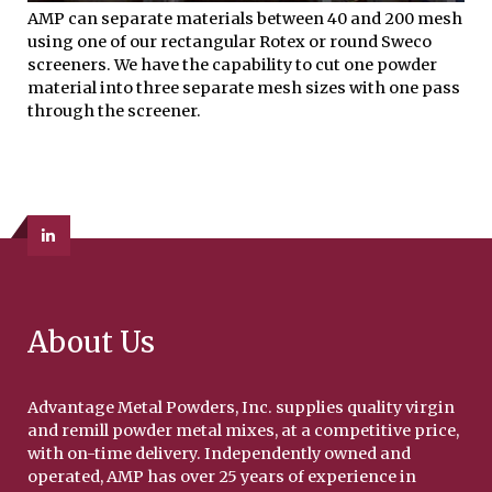
AMP can separate materials between 40 and 200 mesh
using one of our rectangular Rotex or round Sweco
screeners. We have the capability to cut one powder
material into three separate mesh sizes with one pass
through the screener.
About Us
Advantage Metal Powders, Inc. supplies quality virgin
and remill powder metal mixes, at a competitive price,
with on-time delivery. Independently owned and
operated, AMP has over 25 years of experience in